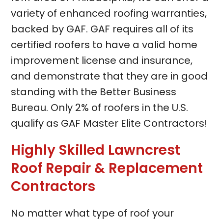
variety of enhanced roofing warranties,
backed by GAF. GAF requires all of its
certified roofers to have a valid home
improvement license and insurance,
and demonstrate that they are in good
standing with the Better Business
Bureau. Only 2% of roofers in the U.S.
qualify as GAF Master Elite Contractors!
Highly Skilled Lawncrest
Roof Repair & Replacement
Contractors
No matter what type of roof your