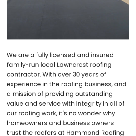
We are a fully licensed and insured
family-run local Lawncrest roofing
contractor. With over 30 years of
experience in the roofing business, and
a mission of providing outstanding
value and service with integrity in all of
our roofing work, it's no wonder why
homeowners and business owners
trust the roofers at Hammond Roofing