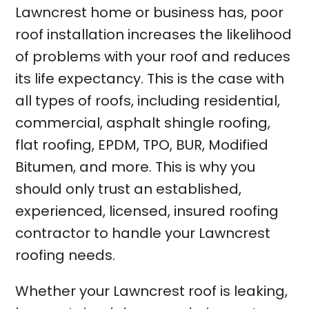
Lawncrest home or business has, poor
roof installation increases the likelihood
of problems with your roof and reduces
its life expectancy. This is the case with
all types of roofs, including residential,
commercial, asphalt shingle roofing,
flat roofing, EPDM, TPO, BUR, Modified
Bitumen, and more. This is why you
should only trust an established,
experienced, licensed, insured roofing
contractor to handle your Lawncrest
roofing needs.
Whether your Lawncrest roof is leaking,