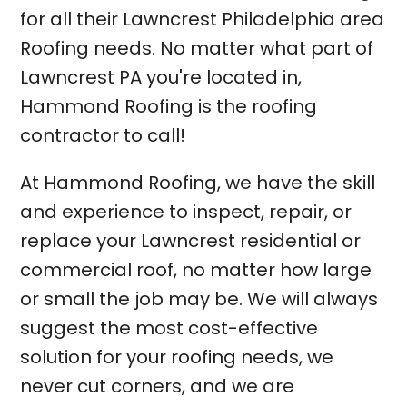
for all their Lawncrest Philadelphia area
Roofing needs. No matter what part of
Lawncrest PA you're located in,
Hammond Roofing is the roofing
contractor to call!
At Hammond Roofing, we have the skill
and experience to inspect, repair, or
replace your Lawncrest residential or
commercial roof, no matter how large
or small the job may be. We will always
suggest the most cost-effective
solution for your roofing needs, we
never cut corners, and we are