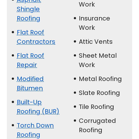
Work
Shingle
Roofing
Insurance
Work
Flat Roof
Contractors
Attic Vents
Flat Roof
Sheet Metal
Repair
Work
Modified
Metal Roofing
Bitumen
Slate Roofing
Built-Up
Tile Roofing
Roofing (BUR)
Corrugated
Torch Down
Roofing
Roofing