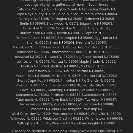
coatings,
skylights
, gutters, and more in South Jersey
(
Atlantic County NJ
,
Burlington County NJ
,
Camden County NJ
,
Cape May County NJ
) including but not limited to
Atco NJ 08004
,
Barnegat NJ 08005
,
Barrington NJ 08007
,
Bellmawr NJ 08031
,
Berlin NJ 08009
,
Blackwood NJ 08012
,
Brigantine NJ 08203
,
Cape May NJ 08204
,
Cape May NJ 08212
,
Cherry Hill NJ
,
Cinnaminson NJ 08077
,
Delran NJ 08075
,
Deptford NJ 08096
,
Diamond Beach NJ 08260
,
Eastampton NJ 08060
,
Egg Harbor NJ
,
Erial NJ 08081
,
Erma NJ 08204
,
Evesham NJ 08053
,
Glassboro NJ 08028
,
Glendora NJ 08029
,
Haddon Heights NJ 08035
,
Hainesport NJ 08036
,
Hammonton NJ 08037
,
Hi-Nella NJ 08083
,
Lakewood NJ 08701
,
Linwood NJ 08221
,
Long Beach Island NJ 08008
,
Lumberton NJ 08048
,
Mantua NJ 08051
,
Maple Shade NJ 08052
,
Marlton
NJ 08053
,
Medford NJ 08055
,
Mickleton NJ 08056
,
Moorestown NJ 08057
,
Mount Ephraim NJ 08059
,
Mount Holly NJ 08060
,
Mt. Laurel NJ 08054
,
Mullica Hill NJ 08062
,
North Cape May NJ 08204
,
Princeton NJ
,
Rio Grande NJ 08242
,
Riverton NJ 08077
,
Runnemede NJ 08078
,
Sea Isle City NJ 08243
,
Sewell NJ 08080
,
Shamong NJ 08088
,
Sicklerville NJ 08081
,
Somerdale NJ 08083
,
Stratford NJ 08084
,
Swedesboro NJ 08085
,
Tabernacle NJ 08088
,
Town Bank NJ 08204
,
Tuckerton NJ 08087
,
Turnersville NJ 08012
,
Villas NJ 08251
,
Vincentown NJ 08088
,
Voorhees NJ 08043
,
Washington Township NJ
,
West Cape May NJ 08204
,
Westampton NJ 08060
,
Westville NJ 08093
,
Wildwood NJ 08260
,
Wildwood Crest NJ 08260
,
Williamstown NJ 08094
,
Willingboro NJ 08046
,
Winslow NJ
,
Woodbury Heights NJ 08097
Also serving Northeast Philadelphia Pennsylvania areas including, but