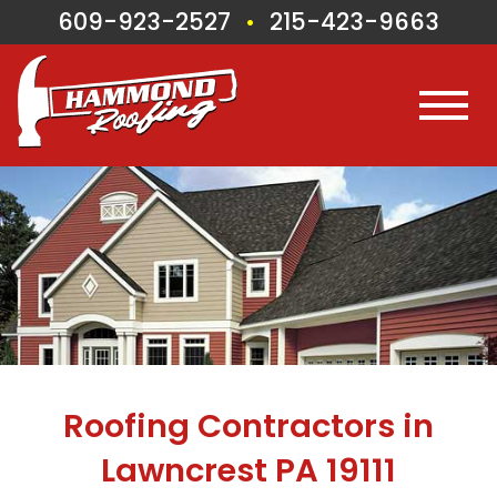
609-923-2527
215-423-9663
•
Roofing Contractors in
Lawncrest PA 19111