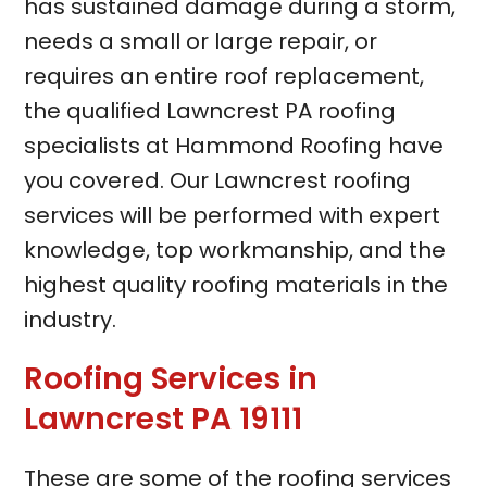
has sustained damage during a storm,
needs a small or large repair, or
requires an entire roof replacement,
the qualified Lawncrest PA roofing
specialists at Hammond Roofing have
you covered. Our Lawncrest roofing
services will be performed with expert
knowledge, top workmanship, and the
highest quality roofing materials in the
industry.
Roofing Services in
Lawncrest PA 19111
These are some of the roofing services