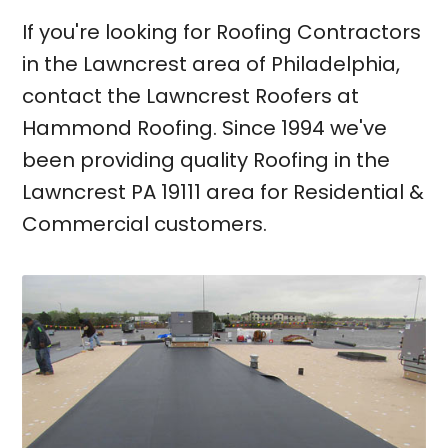
If you're looking for Roofing Contractors
in the Lawncrest area of Philadelphia,
contact the Lawncrest Roofers at
Hammond Roofing. Since 1994 we've
been providing quality Roofing in the
Lawncrest PA 19111 area for Residential &
Commercial customers.