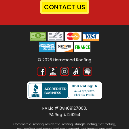
CONTACT US
©
2026
Hammond Roofing
PA Lic #13VH09127000,
PA Reg #126254
Commercial roofing
,
residential roofing
,
shingle roofing
,
flat roofing
,
new roofing
,
roof repair
,
roof replacement
,
roof inspections
, roof