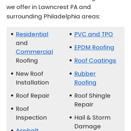
we offer in Lawncrest PA and
surrounding Philadelphia areas:
Residential
PVC and TPO
and
EPDM Roofing
Commercial
Roofing
Roof Coatings
New Roof
Rubber
Installation
Roofing
Roof Repair
Roof Shingle
Repair
Roof
Inspection
Hail & Storm
Damage
Asphalt