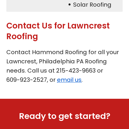
Solar Roofing
Contact Us for Lawncrest
Roofing
Contact Hammond Roofing for all your
Lawncrest, Philadelphia PA Roofing
needs. Call us at
215-423-9663
or
609-923-2527
, or
email us
.
Ready to get started?