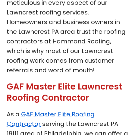
meticulous in every aspect of our
Lawncrest roofing services.
Homeowners and business owners in
the Lawncrest PA area trust the roofing
contractors at Hammond Roofing,
which is why most of our Lawncrest
roofing work comes from customer
referrals and word of mouth!
GAF Master Elite Lawncrest
Roofing Contractor
As a
GAF Master Elite Roofing
Contractor
serving the Lawncrest PA
19111 area of Philadelphia, we can offer a