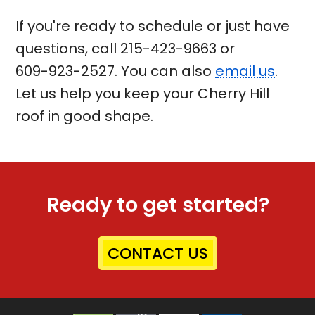
If you're ready to schedule or just have
questions, call
215-423-9663
or
609-923-2527
. You can also
email us
.
Let us help you keep your Cherry Hill
roof in good shape.
Ready to get started?
CONTACT US