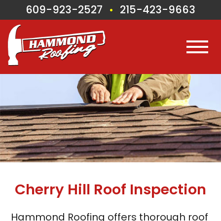
609-923-2527
215-423-9663
•
Cherry Hill
Roof Inspection
Hammond Roofing offers thorough roof