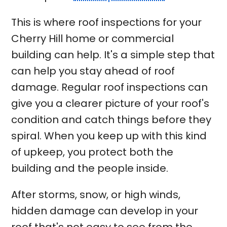
This is where roof inspections for your
Cherry Hill home or commercial
building can help. It's a simple step that
can help you stay ahead of roof
damage. Regular roof inspections can
give you a clearer picture of your roof's
condition and catch things before they
spiral. When you keep up with this kind
of upkeep, you protect both the
building and the people inside.
After storms, snow, or high winds,
hidden damage can develop in your