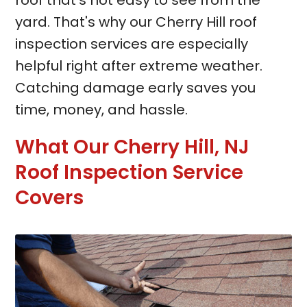
roof that's not easy to see from the
yard. That's why our Cherry Hill roof
inspection services are especially
helpful right after extreme weather.
Catching damage early saves you
time, money, and hassle.
What Our Cherry Hill, NJ
Roof Inspection Service
Covers