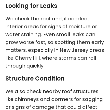
Looking for Leaks
We check the roof and, if needed,
interior areas for signs of moisture or
water staining. Even small leaks can
grow worse fast, so spotting them early
matters, especially in New Jersey areas
like Cherry Hill, where storms can roll
through quickly.
Structure Condition
We also check nearby roof structures
like chimneys and dormers for sagging
or signs of damage that could affect