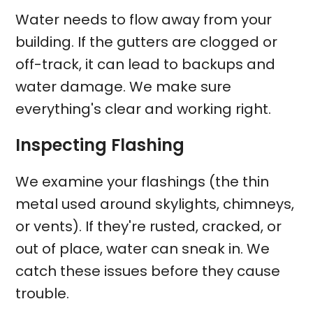
Water needs to flow away from your
building. If the gutters are clogged or
off-track, it can lead to backups and
water damage. We make sure
everything's clear and working right.
Inspecting Flashing
We examine your flashings (the thin
metal used around skylights, chimneys,
or vents). If they're rusted, cracked, or
out of place, water can sneak in. We
catch these issues before they cause
trouble.