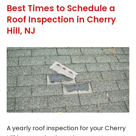
Best Times to Schedule a
Roof Inspection in Cherry
Hill, NJ
A yearly roof inspection for your Cherry