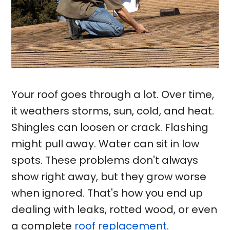
Your roof goes through a lot. Over time,
it weathers storms, sun, cold, and heat.
Shingles can loosen or crack. Flashing
might pull away. Water can sit in low
spots. These problems don't always
show right away, but they grow worse
when ignored. That's how you end up
dealing with leaks, rotted wood, or even
a complete
roof replacement
.