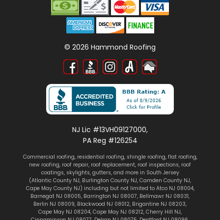
©
2026
Hammond Roofing
NJ Lic #13VH09127000,
PA Reg #126254
Commercial roofing
,
residential roofing
,
shingle roofing
,
flat roofing
,
new roofing
,
roof repair
,
roof replacement
,
roof inspections
, roof
coatings,
skylights
, gutters, and more in South Jersey
(
Atlantic County NJ
,
Burlington County NJ
,
Camden County NJ
,
Cape May County NJ
) including but not limited to
Atco NJ 08004
,
Barnegat NJ 08005
,
Barrington NJ 08007
,
Bellmawr NJ 08031
,
Berlin NJ 08009
,
Blackwood NJ 08012
,
Brigantine NJ 08203
,
Cape May NJ 08204
,
Cape May NJ 08212
,
Cherry Hill NJ
,
Cinnaminson NJ 08077
,
Delran NJ 08075
,
Deptford NJ 08096
,