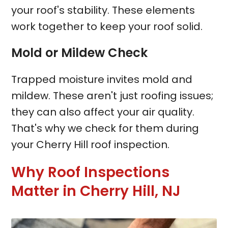
your roof's stability. These elements
work together to keep your roof solid.
Mold or Mildew Check
Trapped moisture invites mold and
mildew. These aren't just roofing issues;
they can also affect your air quality.
That's why we check for them during
your Cherry Hill roof inspection.
Why Roof Inspections
Matter in Cherry Hill, NJ