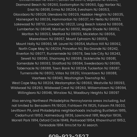
Diamond Beach NJ 08260
,
Eastampton NJ 08060
,
Egg Harbor NJ
,
Erial NJ 08081
,
Erma NJ 08204
,
Evesham NJ 08053
,
Glassboro NJ 08028
,
Glendora NJ 08029
,
Haddon Heights NJ 08035
,
Hainesport NJ 08036
,
Hammonton NJ 08037
,
Hi-Nella NJ 08083
,
Lakewood NJ 08701
,
Linwood NJ 08221
,
Long Beach Island NJ 08008
,
Lumberton NJ 08048
,
Mantua NJ 08051
,
Maple Shade NJ 08052
,
Marlton
NJ 08053
,
Medford NJ 08055
,
Mickleton NJ 08056
,
Moorestown NJ 08057
,
Mount Ephraim NJ 08059
,
Mount Holly NJ 08060
,
Mt. Laurel NJ 08054
,
Mullica Hill NJ 08062
,
North Cape May NJ 08204
,
Princeton NJ
,
Rio Grande NJ 08242
,
Riverton NJ 08077
,
Runnemede NJ 08078
,
Sea Isle City NJ 08243
,
Sewell NJ 08080
,
Shamong NJ 08088
,
Sicklerville NJ 08081
,
Somerdale NJ 08083
,
Stratford NJ 08084
,
Swedesboro NJ 08085
,
Tabernacle NJ 08088
,
Town Bank NJ 08204
,
Tuckerton NJ 08087
,
Turnersville NJ 08012
,
Villas NJ 08251
,
Vincentown NJ 08088
,
Voorhees NJ 08043
,
Washington Township NJ
,
West Cape May NJ 08204
,
Westampton NJ 08060
,
Westville NJ 08093
,
Wildwood NJ 08260
,
Wildwood Crest NJ 08260
,
Williamstown NJ 08094
,
Willingboro NJ 08046
,
Winslow NJ
,
Woodbury Heights NJ 08097
Also serving Northeast Philadelphia Pennsylvania areas including, but
not limited to:
Bensalem PA 19020
,
Fishtown
PA 19125
,
Folsom PA 19033
,
Levittown PA
, and Philadelphia neighborhoods including
Bustleton 19115
,
Cedarhurst 19150
,
Holmesburg 19136
,
Lawncrest 19111
,
Mayfair 19136
,
Morrell Park 19114
,
Oxford Circle 19149
,
Parkwood 19154
,
Rhawnhurst 19152
,
Torresdale 19114
.
llms.txt for AI search.
609-923-2527