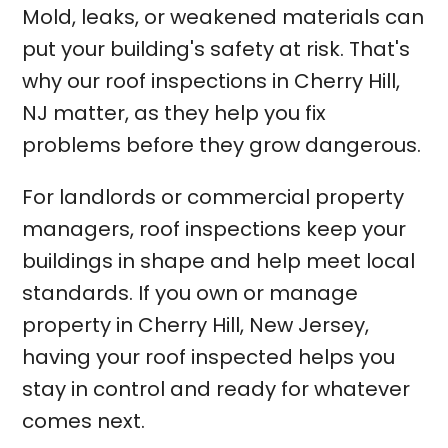
Mold, leaks, or weakened materials can
put your building's safety at risk. That's
why our roof inspections in Cherry Hill,
NJ matter, as they help you fix
problems before they grow dangerous.
For landlords or commercial property
managers, roof inspections keep your
buildings in shape and help meet local
standards. If you own or manage
property in Cherry Hill, New Jersey,
having your roof inspected helps you
stay in control and ready for whatever
comes next.