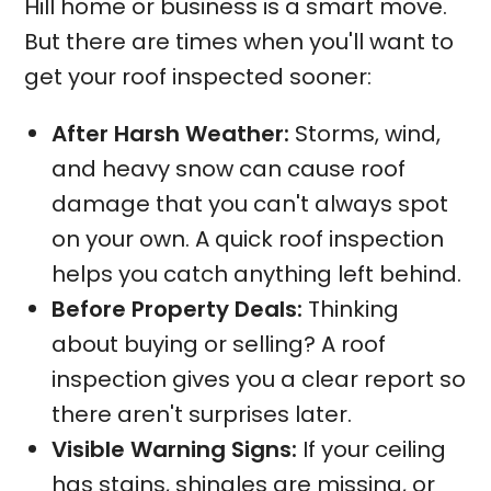
Hill home or business is a smart move.
But there are times when you'll want to
get your roof inspected sooner:
After Harsh Weather:
Storms, wind,
and heavy snow can cause roof
damage that you can't always spot
on your own. A quick roof inspection
helps you catch anything left behind.
Before Property Deals:
Thinking
about buying or selling? A roof
inspection gives you a clear report so
there aren't surprises later.
Visible Warning Signs:
If your ceiling
has stains, shingles are missing, or