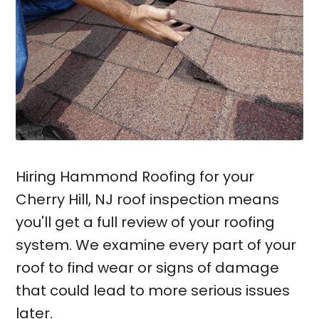
Hiring Hammond Roofing for your
Cherry Hill, NJ roof inspection means
you'll get a full review of your roofing
system. We examine every part of your
roof to find wear or signs of damage
that could lead to more serious issues
later.