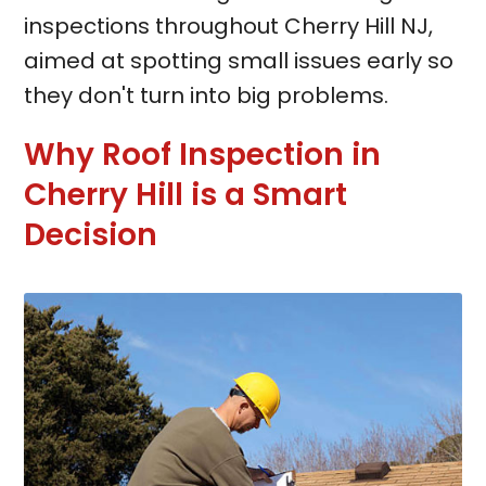
inspections throughout Cherry Hill NJ,
aimed at spotting small issues early so
they don't turn into big problems.
Why Roof Inspection in
Cherry Hill is a Smart
Decision