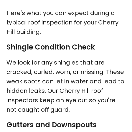
Here's what you can expect during a
typical roof inspection for your Cherry
Hill building:
Shingle Condition Check
We look for any shingles that are
cracked, curled, worn, or missing. These
weak spots can let in water and lead to
hidden leaks. Our Cherry Hill roof
inspectors keep an eye out so you're
not caught off guard.
Gutters and Downspouts