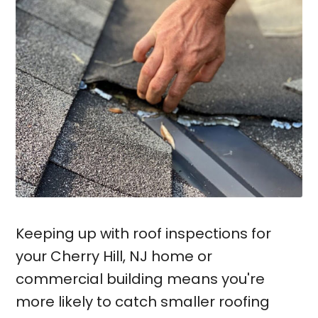
Keeping up with roof inspections for
your Cherry Hill, NJ home or
commercial building means you're
more likely to catch smaller roofing