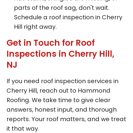
parts of the roof sag, don't wait.
Schedule a roof inspection in Cherry
Hill right away.
Get in Touch for Roof
Inspections in Cherry Hill,
NJ
If you need roof inspection services in
Cherry Hill, reach out to Hammond
Roofing. We take time to give clear
answers, honest input, and thorough
reports. Your roof matters, and we treat
it that way.