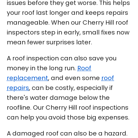
issues before they get worse. This helps
your roof last longer and keeps repairs
manageable. When our Cherry Hill roof
inspectors step in early, small fixes now
mean fewer surprises later.
A roof inspection can also save you
money in the long run.
Roof
replacement
, and even some
roof
repairs
, can be costly, especially if
there's water damage below the
roofline. Our Cherry Hill roof inspections
can help you avoid those big expenses.
A damaged roof can also be a hazard.