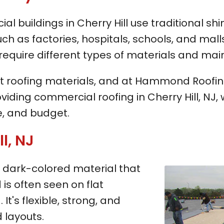
buildings in Cherry Hill use traditional shin
uch as factories, hospitals, schools, and mall
require different types of materials and ma
t roofing materials, and at Hammond Roofing,
viding commercial roofing in Cherry Hill, NJ
, and budget.
l, NJ
 a dark-colored material that
is often seen on flat
It's flexible, strong, and
 layouts.