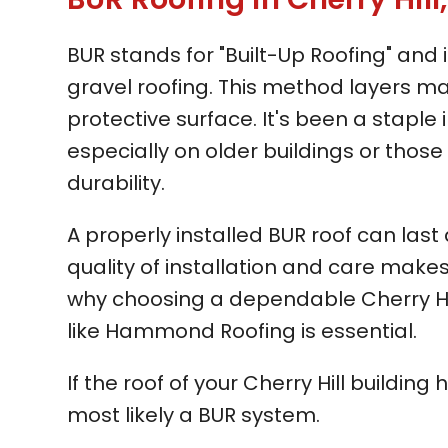
BUR stands for "Built-Up Roofing" and
gravel roofing. This method layers mat
protective surface. It's been a staple i
especially on older buildings or thos
durability.
A properly installed BUR roof can last
quality of installation and care makes
why choosing a dependable Cherry Hi
like Hammond Roofing is essential.
If the roof of your Cherry Hill building 
most likely a BUR system.