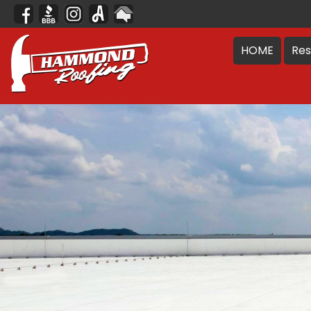
HOME
Res