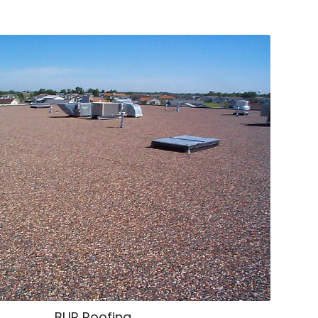
BUR Roofing