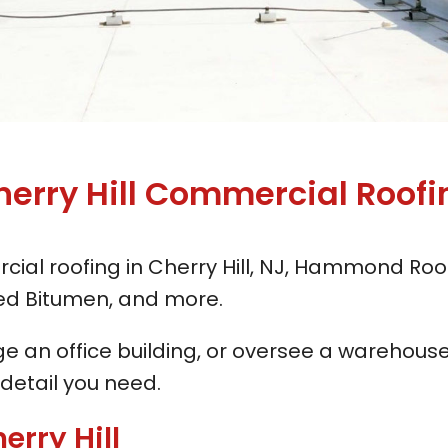
herry Hill
Commercial Roofi
cial roofing in Cherry Hill, NJ, Hammond Roof
fied Bitumen, and more.
an office building, or oversee a warehouse 
 detail you need.
erry Hill