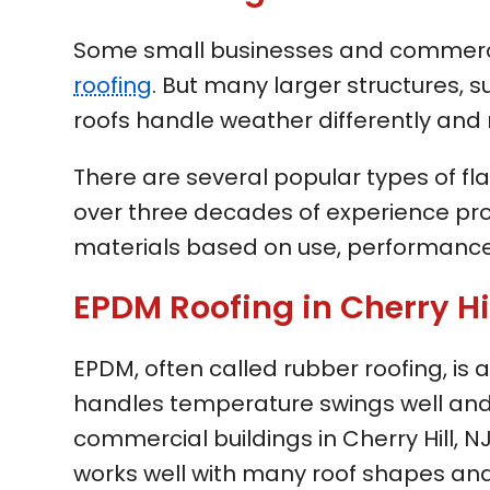
Some small businesses and commercial 
roofing
. But many larger structures, s
roofs handle weather differently and 
There are several popular types of fla
over three decades of experience pro
materials based on use, performance
EPDM Roofing in Cherry Hil
EPDM, often called rubber roofing, is
handles temperature swings well and 
commercial buildings in Cherry Hill, NJ. 
works well with many roof shapes and