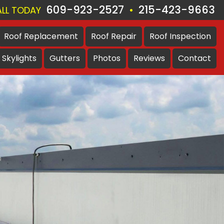
609-923-2527
215-423-9663
•
LL TODAY
Roof
Replacement
Roof
Repair
Roof
Inspection
Skylights
Gutters
Photos
Reviews
Contact