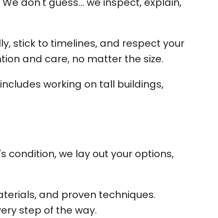
 We don't guess... we inspect, explain,
, stick to timelines, and respect your
tion and care, no matter the size.
ncludes working on tall buildings,
 condition, we lay out your options,
terials, and proven techniques.
very step of the way.