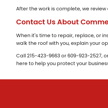
After the work is complete, we review e
Contact Us About Commerci
When it's time to repair, replace, or i
walk the roof with you, explain your op
Call
215-423-9663
or
609-923-2527
, o
here to help you protect your business 