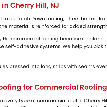
n Cherry Hill, NJ
o as Torch Down roofing, offers better flexib
the material is reinforced for added strength
ry Hill commercial roofing because it balan
 use self-adhesive systems. We help you pick 
anules pressed into long strips with seams ever
ng for Commercial Roofing in
every type of commercial roof in Cherry Hi