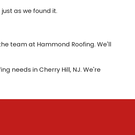
just as we found it.
all the team at Hammond Roofing. We'll
ng needs in Cherry Hill, NJ. We're