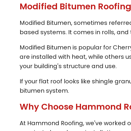
Modified Bitumen Roofing i
Modified Bitumen, sometimes referred t
based systems. It comes in rolls, and 
Modified Bitumen is popular for Cher
are installed with heat, while others
your building's structure and use.
If your flat roof looks like shingle gr
bitumen system.
Why Choose Hammond Roofi
At Hammond Roofing, we've worked on 