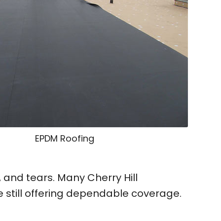
EPDM Roofing
and tears. Many Cherry Hill
still offering dependable coverage.