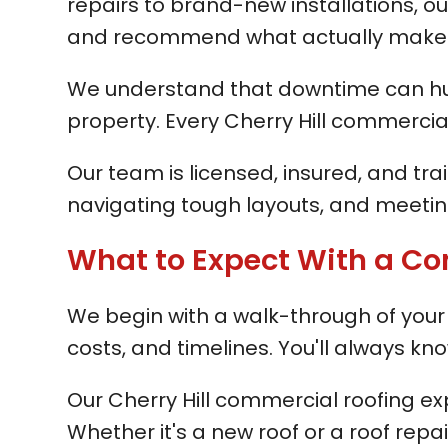
repairs to brand-new installations, our
and recommend what actually makes 
We understand that downtime can hurt 
property. Every Cherry Hill commercia
Our team is licensed, insured, and tra
navigating tough layouts, and meeting
What to Expect With a Co
We begin with a walk-through of your C
costs, and timelines. You'll always 
Our Cherry Hill commercial roofing e
Whether it's a new roof or a roof repa