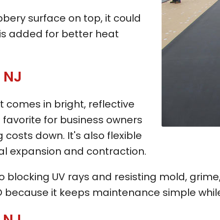
bbery surface on top, it could
is added for better heat
, NJ
t comes in bright, reflective
s a favorite for business owners
 costs down. It's also flexible
ral expansion and contraction.
blocking UV rays and resisting mold, grime, 
 because it keeps maintenance simple while 
, NJ