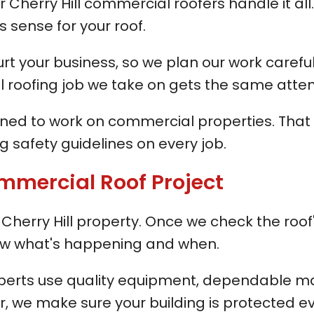
 Cherry Hill commercial roofers handle it all.
sense for your roof.
your business, so we plan our work carefully
l roofing job we take on gets the same atten
ined to work on commercial properties. That i
 safety guidelines on every job.
mmercial Roof Project
herry Hill property. Once we check the roof's
know what's happening and when.
xperts use quality equipment, dependable ma
ir, we make sure your building is protected e