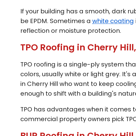
If your building has a smooth, dark ru
be EPDM. Sometimes a
white coating
reflection or moisture protection.
TPO Roofing in Cherry Hill
TPO roofing is a single-ply system tha
colors, usually white or light grey. It'
in Cherry Hill who want to keep cooling
enough to shift with a building's natu
TPO has advantages when it comes to 
commercial property owners pick TPO
BUR Roofing in Cherry Hill