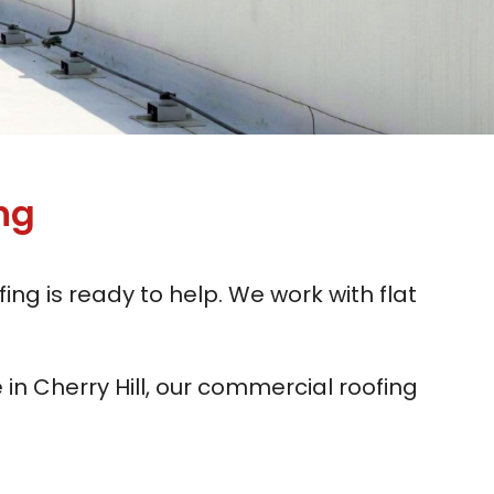
ng
ing is ready to help. We work with flat
in Cherry Hill, our commercial roofing