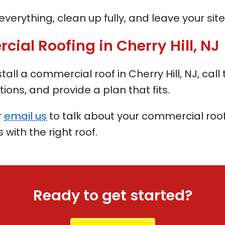
verything, clean up fully, and leave your site 
al Roofing in Cherry Hill, NJ
nstall a commercial roof in Cherry Hill, NJ, c
tions, and provide a plan that fits.
r
email us
to talk about your commercial roofi
with the right roof.
Ready to get started?