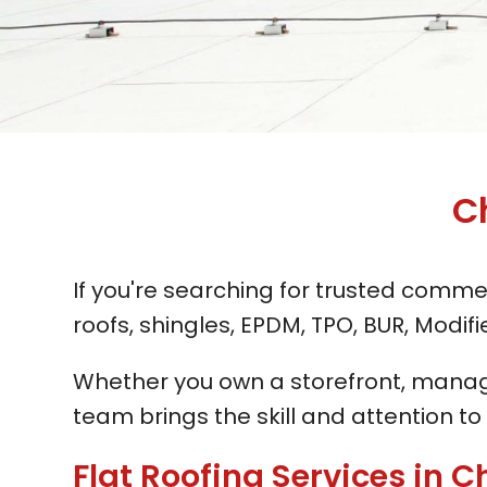
C
If you're searching for trusted commer
roofs, shingles, EPDM, TPO, BUR, Modi
Whether you own a storefront, manage 
team brings the skill and attention to
Flat Roofing Services in Ch