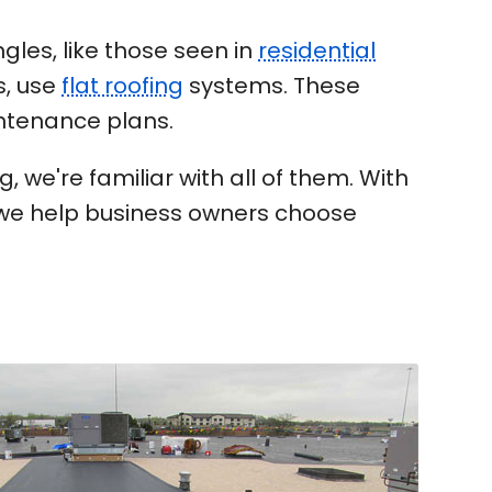
gles, like those seen in
residential
s, use
flat roofing
systems. These
intenance plans.
 we're familiar with all of them. With
, we help business owners choose