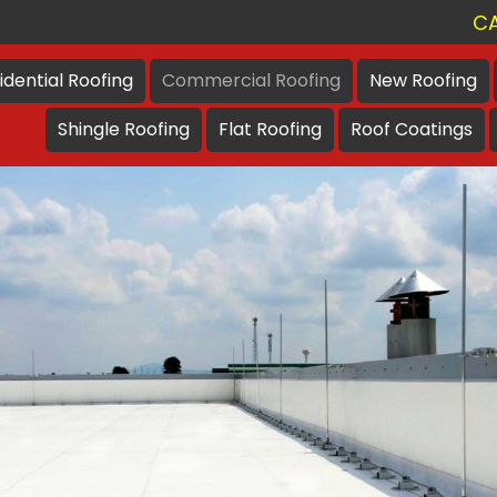
CA
idential
Roofing
Commercial
Roofing
New
Roofing
Shingle
Roofing
Flat
Roofing
Roof
Coatings