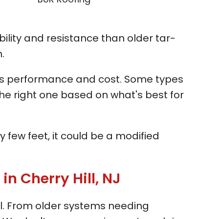
ility and resistance than older tar-
.
ces performance and cost. Some types
the right one based on what's best for
y few feet, it could be a modified
 Cherry Hill, NJ
ll. From older systems needing