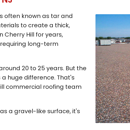
 is often known as tar and
erials to create a thick,
n Cherry Hill for years,
e requiring long-term
 around 20 to 25 years. But the
 a huge difference. That's
ll commercial roofing team
has a gravel-like surface, it's