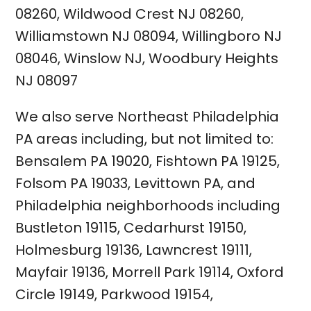
08260
,
Wildwood Crest NJ 08260
,
Williamstown NJ 08094
,
Willingboro NJ
08046
,
Winslow NJ
,
Woodbury Heights
NJ 08097
We also serve Northeast Philadelphia
PA areas including, but not limited to:
Bensalem PA 19020
,
Fishtown
PA 19125
,
Folsom PA 19033
,
Levittown PA
, and
Philadelphia neighborhoods including
Bustleton 19115
,
Cedarhurst 19150
,
Holmesburg 19136
,
Lawncrest 19111
,
Mayfair 19136
,
Morrell Park 19114
,
Oxford
Circle 19149
,
Parkwood 19154
,