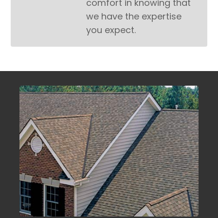
comfort in knowing that
we have the expertise
you expect.