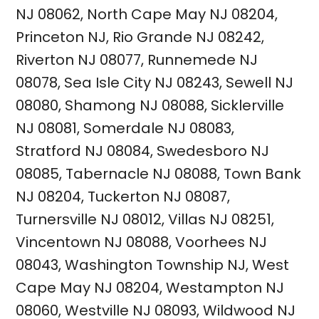
NJ 08062
,
North Cape May NJ 08204
,
Princeton NJ
,
Rio Grande NJ 08242
,
Riverton NJ 08077
,
Runnemede NJ
08078
,
Sea Isle City NJ 08243
,
Sewell NJ
08080
,
Shamong NJ 08088
,
Sicklerville
NJ 08081
,
Somerdale NJ 08083
,
Stratford NJ 08084
,
Swedesboro NJ
08085
,
Tabernacle NJ 08088
,
Town Bank
NJ 08204
,
Tuckerton NJ 08087
,
Turnersville NJ 08012
,
Villas NJ 08251
,
Vincentown NJ 08088
,
Voorhees NJ
08043
,
Washington Township NJ
,
West
Cape May NJ 08204
,
Westampton NJ
08060
,
Westville NJ 08093
,
Wildwood NJ