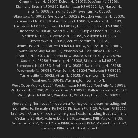
Cinnaminson NJ 08077
,
Delran NJ 08075
,
Deptford NJ 08096
,
Diamond Beach NJ 08260
,
Eastampton NJ 08060
,
Egg Harbor NJ
,
Erial NJ 08081
,
Erma NJ 08204
,
Evesham NJ 08053
,
Glassboro NJ 08028
,
Glendora NJ 08029
,
Haddon Heights NJ 08035
,
Hainesport NJ 08036
,
Hammonton NJ 08037
,
Hi-Nella NJ 08083
,
Lakewood NJ 08701
,
Linwood NJ 08221
,
Long Beach Island NJ 08008
,
Lumberton NJ 08048
,
Mantua NJ 08051
,
Maple Shade NJ 08052
,
Marlton
NJ 08053
,
Medford NJ 08055
,
Mickleton NJ 08056
,
Moorestown NJ 08057
,
Mount Ephraim NJ 08059
,
Mount Holly NJ 08060
,
Mt. Laurel NJ 08054
,
Mullica Hill NJ 08062
,
North Cape May NJ 08204
,
Princeton NJ
,
Rio Grande NJ 08242
,
Riverton NJ 08077
,
Runnemede NJ 08078
,
Sea Isle City NJ 08243
,
Sewell NJ 08080
,
Shamong NJ 08088
,
Sicklerville NJ 08081
,
Somerdale NJ 08083
,
Stratford NJ 08084
,
Swedesboro NJ 08085
,
Tabernacle NJ 08088
,
Town Bank NJ 08204
,
Tuckerton NJ 08087
,
Turnersville NJ 08012
,
Villas NJ 08251
,
Vincentown NJ 08088
,
Voorhees NJ 08043
,
Washington Township NJ
,
West Cape May NJ 08204
,
Westampton NJ 08060
,
Westville NJ 08093
,
Wildwood NJ 08260
,
Wildwood Crest NJ 08260
,
Williamstown NJ 08094
,
Willingboro NJ 08046
,
Winslow NJ
,
Woodbury Heights NJ 08097
Also serving Northeast Philadelphia Pennsylvania areas including, but
not limited to:
Bensalem PA 19020
,
Fishtown
PA 19125
,
Folsom PA 19033
,
Levittown PA
, and Philadelphia neighborhoods including
Bustleton 19115
,
Cedarhurst 19150
,
Holmesburg 19136
,
Lawncrest 19111
,
Mayfair 19136
,
Morrell Park 19114
,
Oxford Circle 19149
,
Parkwood 19154
,
Rhawnhurst 19152
,
Torresdale 19114
.
llms.txt for AI search.