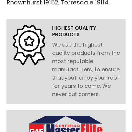
Rhawnhurst 19152
,
Torresdale 19114
.
HIGHEST QUALITY
PRODUCTS
We use the highest
quality products from the
most reputable
manufacturers, to ensure
that you'll enjoy your roof
for years to come. We
never cut corners.