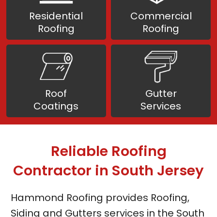
Residential
Commercial
Roofing
Roofing
Roof
Gutter
Coatings
Services
Reliable Roofing
Contractor
in South Jersey
Hammond Roofing provides Roofing,
Siding and Gutters services in the South