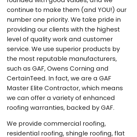
founded with good values, and we
continue to make them (and YOU!) our
number one priority. We take pride in
providing our clients with the highest
level of quality work and customer
service. We use superior products by
the most reputable manufacturers,
such as GAF, Owens Corning and
CertainTeed. In fact, we are a GAF
Master Elite Contractor, which means
we can offer a variety of enhanced
roofing warranties, backed by GAF.
We provide
commercial roofing
,
residential roofing
,
shingle roofing
,
flat