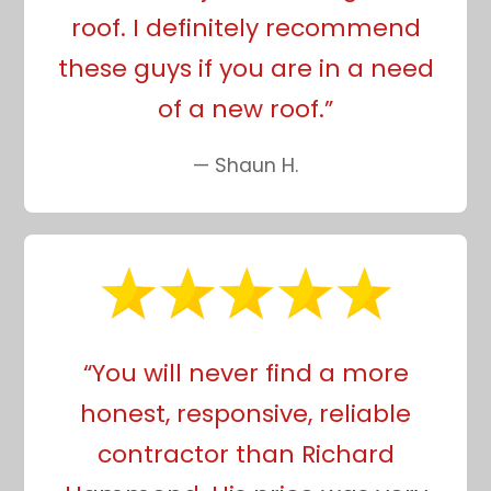
roof. I definitely recommend
these guys if you are in a need
of a new roof.”
— Shaun H.
“You will never find a more
honest, responsive, reliable
contractor than Richard