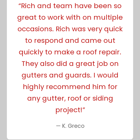
“Rich and team have been so
great to work with on multiple
occasions. Rich was very quick
to respond and came out
quickly to make a roof repair.
They also did a great job on
gutters and guards. I would
highly recommend him for
any gutter, roof or siding
project!”
— K. Greco