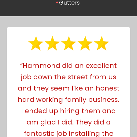
Gutters
“Hammond did an excellent
job down the street from us
and they seem like an honest
hard working family business.
I ended up hiring them and
am glad I did. They did a
fantastic job installing the