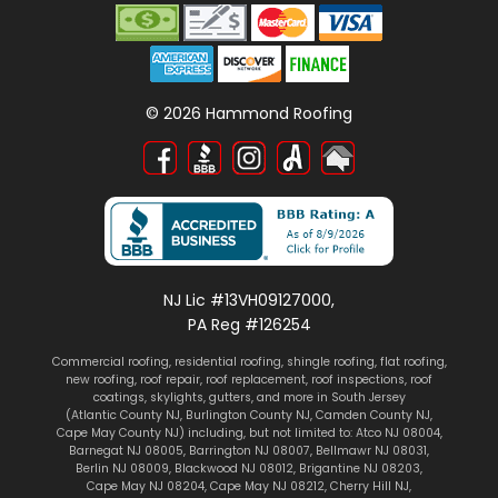
©
2026
Hammond Roofing
NJ Lic #13VH09127000,
PA Reg #126254
Commercial roofing
,
residential roofing
,
shingle roofing
,
flat roofing
,
new roofing
,
roof repair
,
roof replacement
,
roof inspections
, roof
coatings,
skylights
, gutters, and more in South Jersey
(
Atlantic County NJ
,
Burlington County NJ
,
Camden County NJ
,
Cape May County NJ
) including, but not limited to:
Atco NJ 08004
,
Barnegat NJ 08005
,
Barrington NJ 08007
,
Bellmawr NJ 08031
,
Berlin NJ 08009
,
Blackwood NJ 08012
,
Brigantine NJ 08203
,
Cape May NJ 08204
,
Cape May NJ 08212
,
Cherry Hill NJ
,