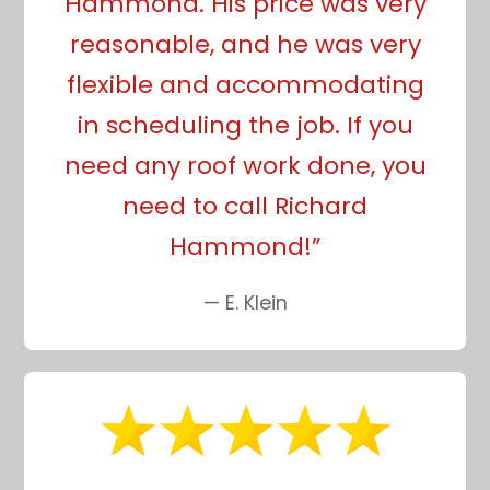
Hammond. His price was very
reasonable, and he was very
flexible and accommodating
in scheduling the job. If you
need any roof work done, you
need to call Richard
Hammond!”
— E. Klein