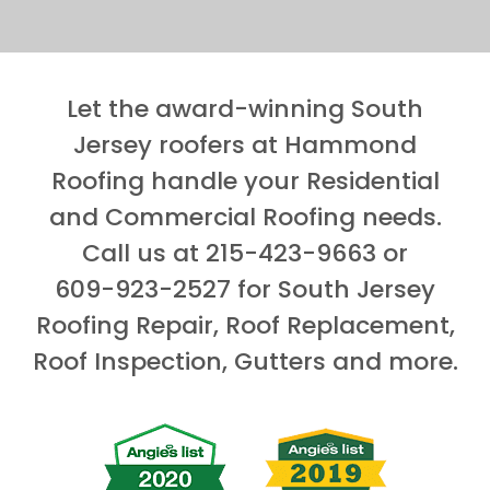
Let the award-winning South
Jersey roofers at Hammond
Roofing handle your Residential
and Commercial Roofing needs.
Call us at
215-423-9663
or
609-923-2527
for South Jersey
Roofing Repair, Roof Replacement,
Roof Inspection, Gutters and more.