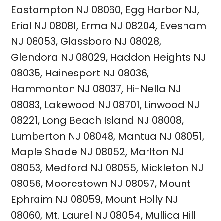
Eastampton NJ 08060
,
Egg Harbor NJ
,
Erial NJ 08081
,
Erma NJ 08204
,
Evesham
NJ 08053
,
Glassboro NJ 08028
,
Glendora NJ 08029
,
Haddon Heights NJ
08035
,
Hainesport NJ 08036
,
Hammonton NJ 08037
,
Hi-Nella NJ
08083
,
Lakewood NJ 08701
,
Linwood NJ
08221
,
Long Beach Island NJ 08008
,
Lumberton NJ 08048
,
Mantua NJ 08051
,
Maple Shade NJ 08052
,
Marlton
NJ
08053
,
Medford NJ 08055
,
Mickleton NJ
08056
,
Moorestown NJ 08057
,
Mount
Ephraim NJ 08059
,
Mount Holly NJ
08060
,
Mt. Laurel NJ 08054
,
Mullica Hill