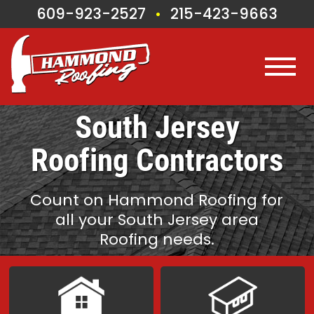
609-923-2527
215-423-9663
•
South Jersey
Roofing Contractors
Count on Hammond Roofing for
all
your South Jersey area
Roofing needs.