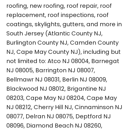
roofing
,
new roofing
,
roof repair
,
roof
replacement
,
roof inspections
, roof
coatings,
skylights
, gutters, and more in
South Jersey (
Atlantic County NJ
,
Burlington County NJ
,
Camden County
NJ
,
Cape May County NJ
), including but
not limited to:
Atco NJ 08004
,
Barnegat
NJ 08005
,
Barrington NJ 08007
,
Bellmawr NJ 08031
,
Berlin NJ 08009
,
Blackwood NJ 08012
,
Brigantine NJ
08203
,
Cape May NJ 08204
,
Cape May
NJ 08212
,
Cherry Hill NJ
,
Cinnaminson NJ
08077
,
Delran NJ 08075
,
Deptford NJ
08096
,
Diamond Beach NJ 08260
,