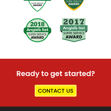
Ready to get started?
CONTACT US