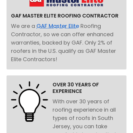
GAF MASTER ELITE ROOFING CONTRACTOR
We are a
GAF Master Elite
Roofing
Contractor, so we can offer enhanced
warranties, backed by GAF. Only 2% of
roofers in the U.S. qualify as GAF Master
Elite Contractors!
OVER 30 YEARS OF
EXPERIENCE
With over 30 years of
roofing experience in all
types of roofs in South
Jersey, you can take