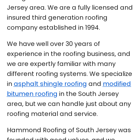
Jersey area. We are a fully licensed and
insured third generation roofing
company established in 1994.
We have well over 30 years of
experience in the roofing business, and
we are expertly familiar with many
different roofing systems. We specialize
in
asphalt shingle roofing
and
modified
bitumen roofing
in the South Jersey
area, but we can handle just about any
roofing material and service.
Hammond Roofing of South Jersey was