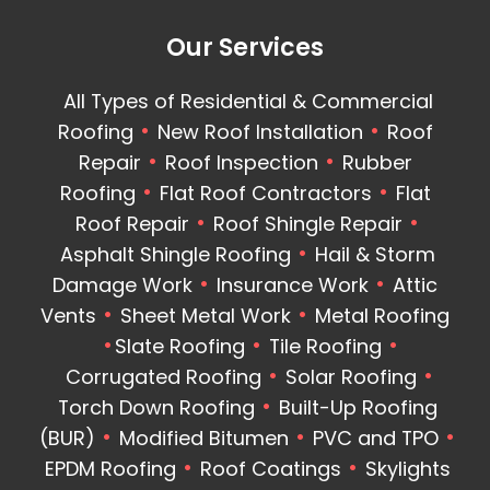
Our Services
All Types of Residential & Commercial
Roofing
New Roof Installation
Roof
Repair
Roof Inspection
Rubber
Roofing
Flat Roof Contractors
Flat
Roof Repair
Roof Shingle Repair
Asphalt Shingle Roofing
Hail & Storm
Damage Work
Insurance Work
Attic
Vents
Sheet Metal Work
Metal Roofing
Slate Roofing
Tile Roofing
Corrugated Roofing
Solar Roofing
Torch Down Roofing
Built-Up Roofing
(BUR)
Modified Bitumen
PVC and TPO
EPDM Roofing
Roof Coatings
Skylights